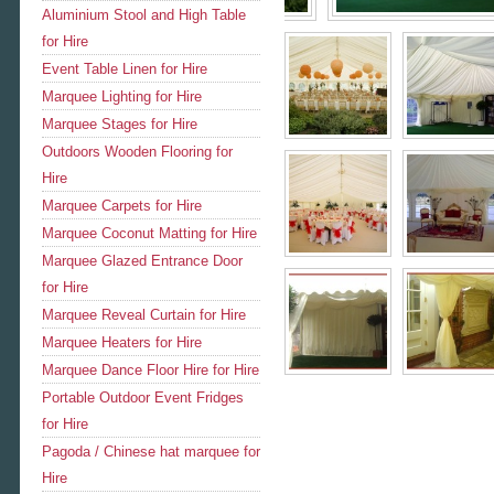
Aluminium Stool and High Table
for Hire
Event Table Linen for Hire
Marquee Lighting for Hire
Marquee Stages for Hire
Outdoors Wooden Flooring for
Hire
Marquee Carpets for Hire
Marquee Coconut Matting for Hire
Marquee Glazed Entrance Door
for Hire
Marquee Reveal Curtain for Hire
Marquee Heaters for Hire
Marquee Dance Floor Hire for Hire
Portable Outdoor Event Fridges
for Hire
Pagoda / Chinese hat marquee for
Hire