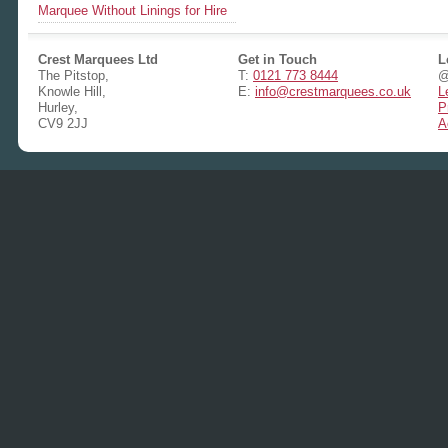
Marquee Without Linings for Hire
Crest Marquees Ltd
Get in Touch
L
The Pitstop,
T:
0121 773 8444
@
Knowle Hill,
E:
info@crestmarquees.co.uk
L
Hurley,
P
CV9 2JJ
A