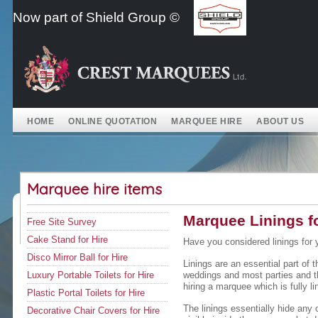
Skip
Now part of Shield Group ©
to
content
HOME
ONLINE QUOTATION
MARQUEE HIRE
ABOUT US
Marquee hire items
Marquee Linings fo
Free Site Survey
Cake Stand for Hire
Have you considered linings for 
Disco Mirror Ball for Hire
Linings are an essential part of 
Luxury Portable Toilets for Hire
weddings and most parties and 
hiring a marquee which is fully li
Plastic Portal Toilets for Hire
The linings essentially hide any 
Decorative Chair Covers for Hire