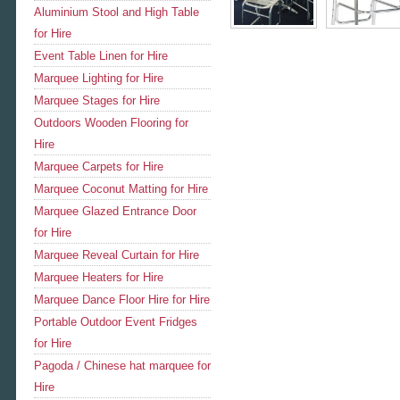
Aluminium Stool and High Table
for Hire
Event Table Linen for Hire
Marquee Lighting for Hire
Marquee Stages for Hire
Outdoors Wooden Flooring for
Hire
Marquee Carpets for Hire
Marquee Coconut Matting for Hire
Marquee Glazed Entrance Door
for Hire
Marquee Reveal Curtain for Hire
Marquee Heaters for Hire
Marquee Dance Floor Hire for Hire
Portable Outdoor Event Fridges
for Hire
Pagoda / Chinese hat marquee for
Hire