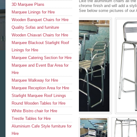
Like the aluminium chairs all th
3D Marquee Plans
chrome finish and will add a sty
See below some pictures of our A
Marquee Linings for Hire
Wooden Banquet Chairs for Hire
Quality Sofas and furniture
Wooden Chiavari Chairs for Hire
Marquee Blackout Starlight Roof
Linings for Hire
Marquee Catering Section for Hire
Marquee and Event Bar Area for
Hire
Marquee Walkway for Hire
Marquee Reception Area for Hire
Starlight Marquee Roof Linings
Round Wooden Tables for Hire
White Bistro chair for Hire
Trestle Tables for Hire
Aluminium Cafe Style furniture for
Hire