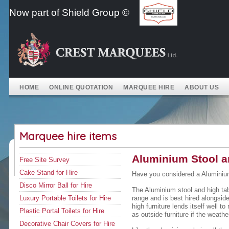
Skip
Now part of Shield Group ©
to
content
HOME
ONLINE QUOTATION
MARQUEE HIRE
ABOUT US
Marquee hire items
Aluminium Stool an
Free Site Survey
Cake Stand for Hire
Have you considered a Aluminium
Disco Mirror Ball for Hire
The Aluminium stool and high tabl
Luxury Portable Toilets for Hire
range and is best hired alongside
high furniture lends itself well t
Plastic Portal Toilets for Hire
as outside furniture if the weathe
Decorative Chair Covers for Hire