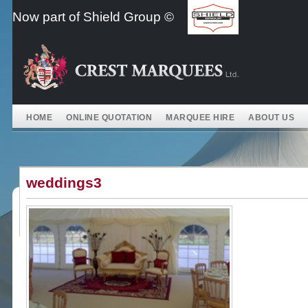
Skip
Now part of Shield Group ©
to
content
HOME
ONLINE QUOTATION
MARQUEE HIRE
ABOUT US
weddings3