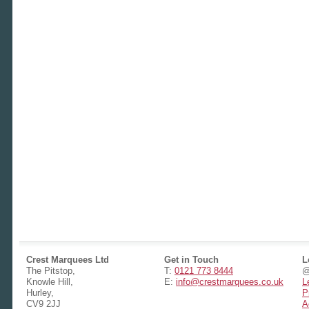
Crest Marquees Ltd
Get in Touch
L
The Pitstop,
T:
0121 773 8444
@
Knowle Hill,
E:
info@crestmarquees.co.uk
L
Hurley,
P
CV9 2JJ
A