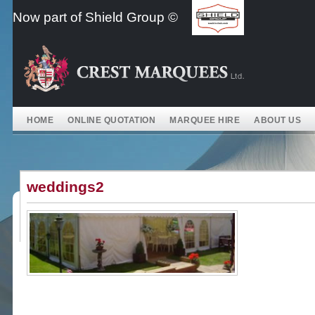
Skip
Now part of Shield Group ©
to
content
HOME
ONLINE QUOTATION
MARQUEE HIRE
ABOUT US
weddings2