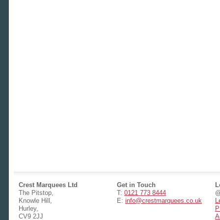
Crest Marquees Ltd
Get in Touch
L
The Pitstop,
T:
0121 773 8444
@
Knowle Hill,
E:
info@crestmarquees.co.uk
L
Hurley,
P
CV9 2JJ
A