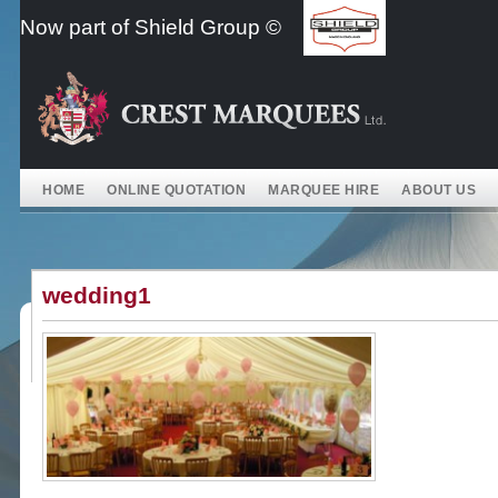
Skip
Now part of Shield Group ©
to
content
HOME
ONLINE QUOTATION
MARQUEE HIRE
ABOUT US
wedding1