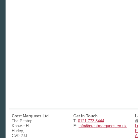
Crest Marquees Ltd
Get in Touch
L
The Pitstop,
T:
0121 773 8444
@
Knowle Hill,
E:
info@crestmarquees.co.uk
L
Hurley,
P
CV9 2JJ
A