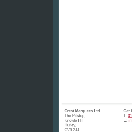
Crest Marquees Ltd
Get 
The Pitstop,
T:
01
Knowle Hill,
E:
i
Hurley,
CV9 2JJ