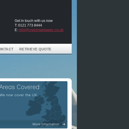
Get in touch with us now
T: 0121 773 8444
info@crestmarquees.co.uk
E:
ONTACT
RETRIEVE QUOTE