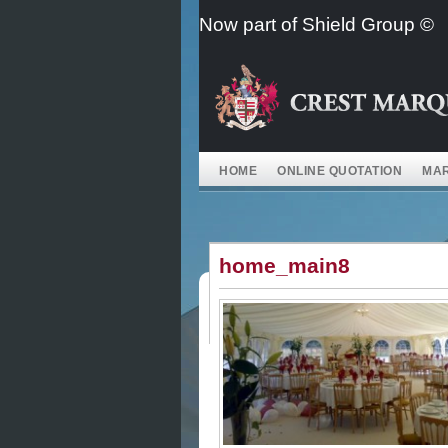
Skip
Now part of Shield Group ©
to
content
HOME
ONLINE QUOTATION
MAR
home_main8