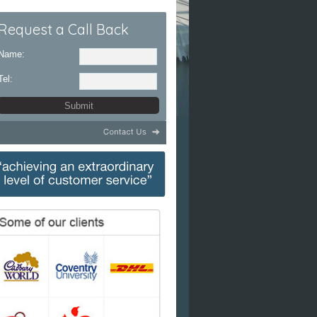
Request a Call Back
Name:
Tel: