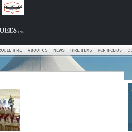
QUEE HIRE
ABOUT US
NEWS
HIRE ITEMS
PORTFOLIOS
C