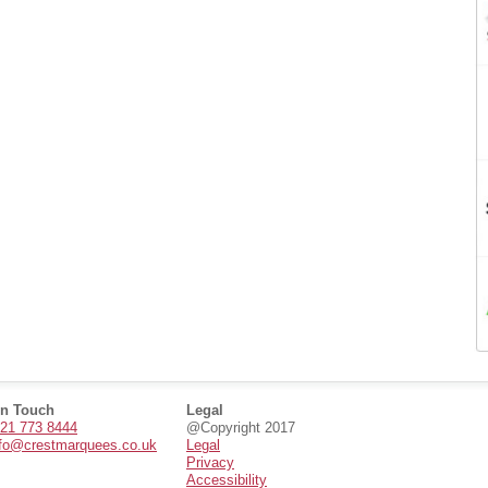
in Touch
Legal
21 773 8444
@Copyright 2017
nfo@crestmarquees.co.uk
Legal
Privacy
Accessibility