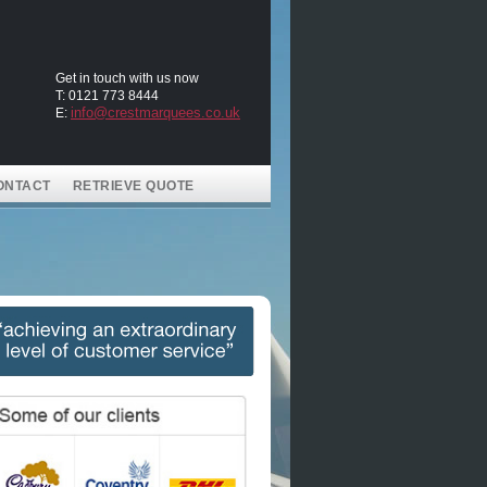
Get in touch with us now
T: 0121 773 8444
info@crestmarquees.co.uk
E:
ONTACT
RETRIEVE QUOTE