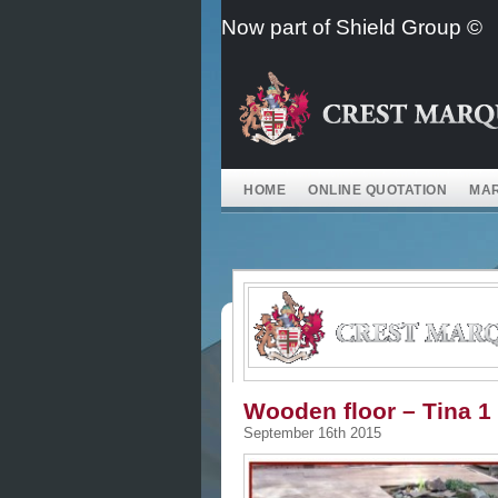
Skip
Now part of Shield Group ©
to
content
HOME
ONLINE QUOTATION
MAR
Wooden floor – Tina 1
September 16th 2015