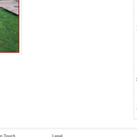
in Touch
Legal