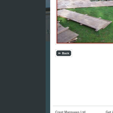
Crest Marquees Ltd
Get 