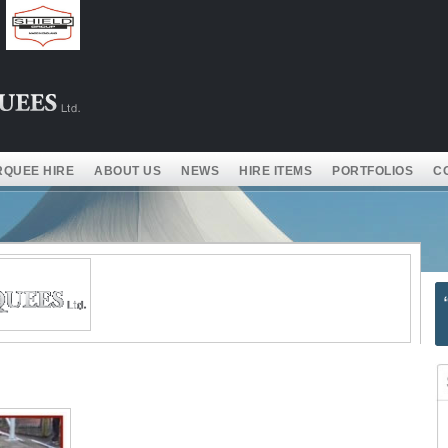
QUEE HIRE
ABOUT US
NEWS
HIRE ITEMS
PORTFOLIOS
C