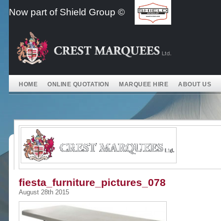
Skip
Now part of Shield Group ©
to
content
HOME
ONLINE QUOTATION
MARQUEE HIRE
ABOUT US
fiesta_furniture_pictures_078
August 28th 2015