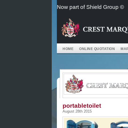
Skip
Now part of Shield Group ©
to
content
HOME
ONLINE QUOTATION
MAR
portabletoilet
August 28th 2015