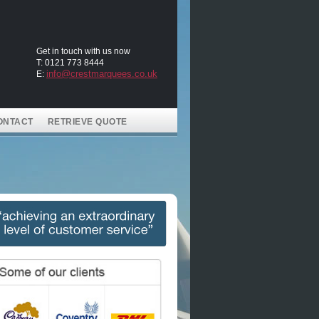
Get in touch with us now
T: 0121 773 8444
info@crestmarquees.co.uk
E:
ONTACT
RETRIEVE QUOTE