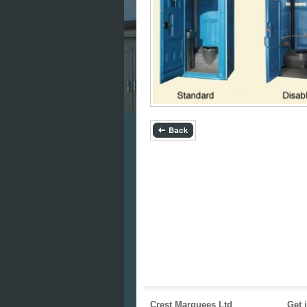
Crest Marquees Ltd
Get 