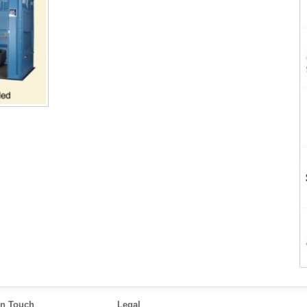
in Touch
Legal