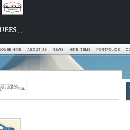
QUEE HIRE
ABOUT US
NEWS
HIRE ITEMS
PORTFOLIOS
C