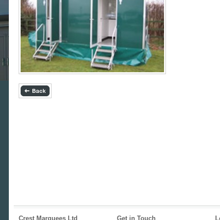
Crest Marquees Ltd
Get in Touch
L