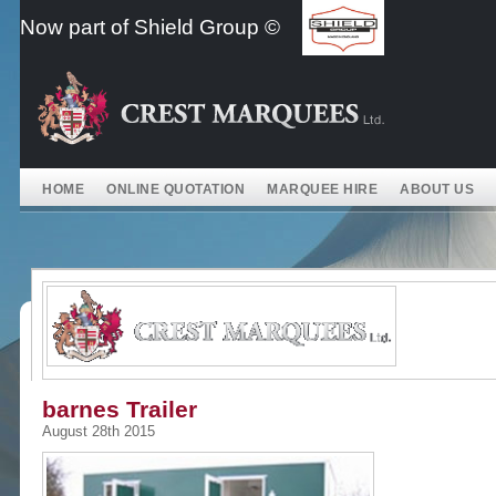
Skip
Now part of Shield Group ©
to
content
HOME
ONLINE QUOTATION
MARQUEE HIRE
ABOUT US
barnes Trailer
August 28th 2015