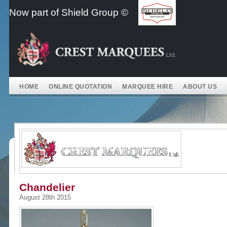
Skip
Now part of Shield Group ©
to
content
HOME
ONLINE QUOTATION
MARQUEE HIRE
ABOUT US
Chandelier
August 28th 2015