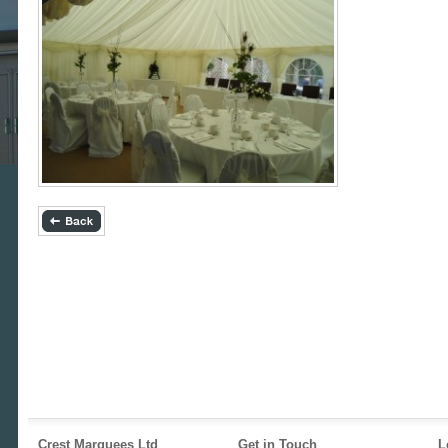
Crest Marquees Ltd
Get in Touch
L