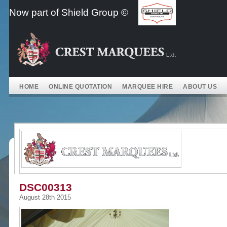
Skip
Now part of Shield Group ©
to
content
HOME
ONLINE QUOTATION
MARQUEE HIRE
ABOUT US
DSC00313
August 28th 2015