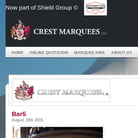
Skip
Now part of Shield Group ©
to
content
HOME
ONLINE QUOTATION
MARQUEE HIRE
ABOUT US
Bar5
August 28th 2015