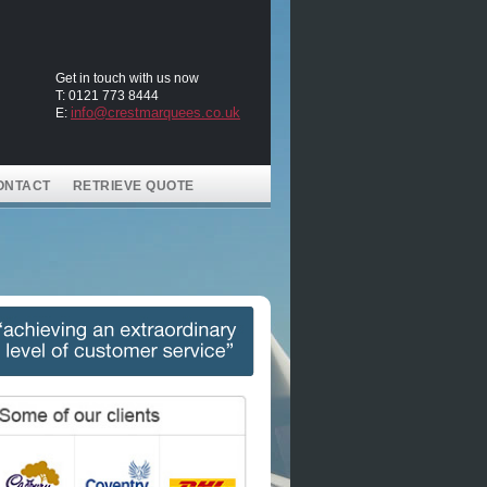
Get in touch with us now
T: 0121 773 8444
info@crestmarquees.co.uk
E:
ONTACT
RETRIEVE QUOTE