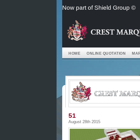
Skip
Now part of Shield Group ©
to
content
HOME
ONLINE QUOTATION
MAR
51
August 28th 2015