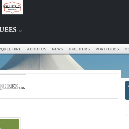
QUEE HIRE
ABOUT US
NEWS
HIRE ITEMS
PORTFOLIOS
C