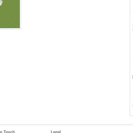
in Touch
Legal