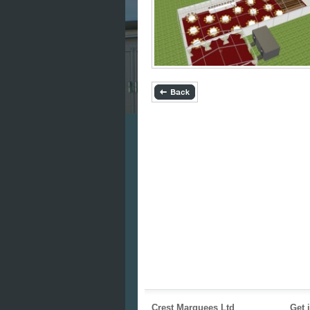
Crest Marquees Ltd
Get 