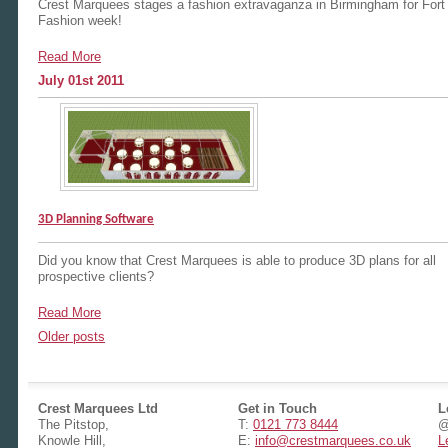
Crest Marquees stages a fashion extravaganza in Birmingham for Fort
Fashion week!
Read More
July 01st 2011
3D Planning Software
Did you know that Crest Marquees is able to produce 3D plans for all
prospective clients?
Read More
Posts
Older posts
navigation
Crest Marquees Ltd
Get in Touch
L
The Pitstop,
T:
0121 773 8444
@
Knowle Hill,
E:
info@crestmarquees.co.uk
L