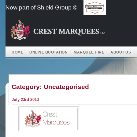
Skip
Now part of Shield Group ©
to
content
HOME
ONLINE QUOTATION
MARQUEE HIRE
ABOUT US
Category:
Uncategorised
July 23rd 2013