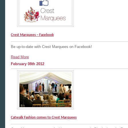
Crest Marquees – Facebook
Be up-to-date with Crest Marquees on Facebook!
Read More
February 08th 2012
Catwalk Fashion comes to Crest Marquees