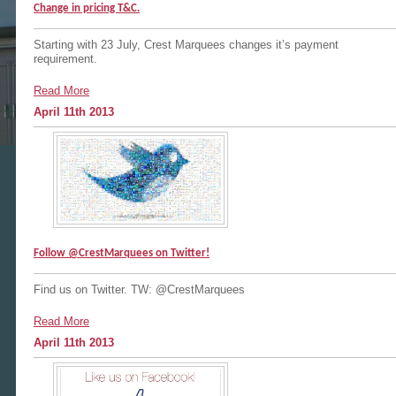
Change in pricing T&C.
Starting with 23 July, Crest Marquees changes it’s payment
requirement.
Read More
April 11th 2013
Follow @CrestMarquees on Twitter!
Find us on Twitter. TW: @CrestMarquees
Read More
April 11th 2013