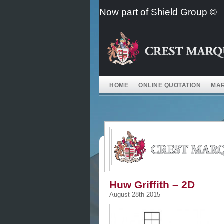
Skip
Now part of Shield Group ©
to
content
HOME
ONLINE QUOTATION
MAR
Huw Griffith – 2D
August 28th 2015