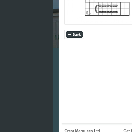
Crest Marquees Ltd
Get 