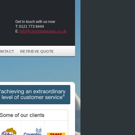
Get in touch with us now
T: 0121 773 8444
info@crestmarquees.co.uk
E:
ONTACT
RETRIEVE QUOTE