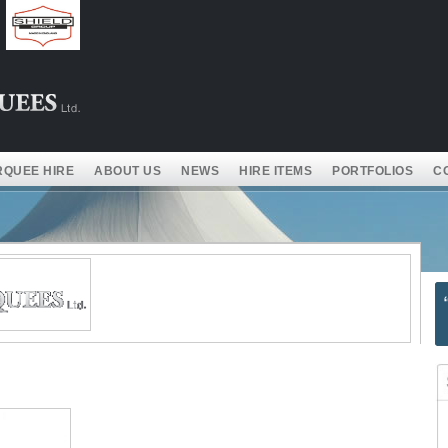
QUEE HIRE
ABOUT US
NEWS
HIRE ITEMS
PORTFOLIOS
C