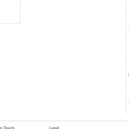
in Touch
Legal