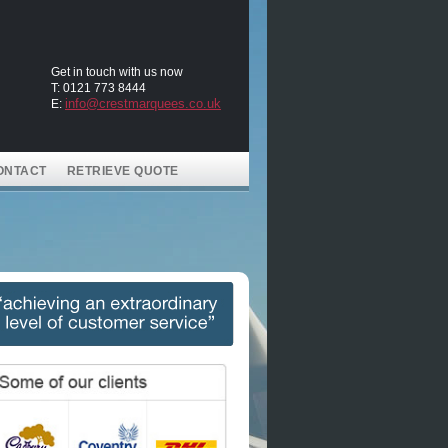
Get in touch with us now
T: 0121 773 8444
info@crestmarquees.co.uk
E:
ONTACT
RETRIEVE QUOTE