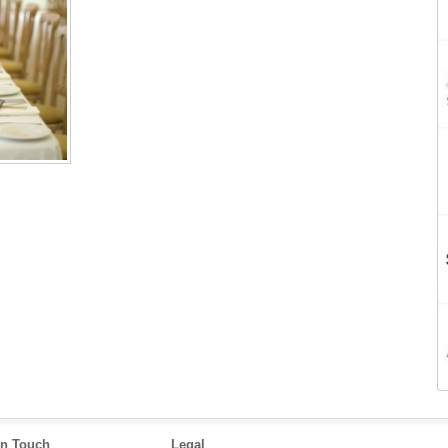
in Touch
Legal