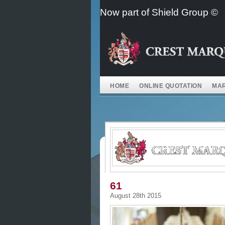
Skip
Now part of Shield Group ©
to
content
HOME
ONLINE QUOTATION
MAR
61
August 28th 2015