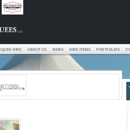
QUEE HIRE
ABOUT US
NEWS
HIRE ITEMS
PORTFOLIOS
C