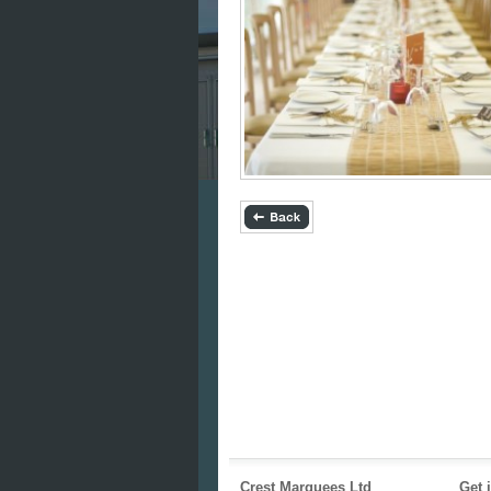
Crest Marquees Ltd
Get 