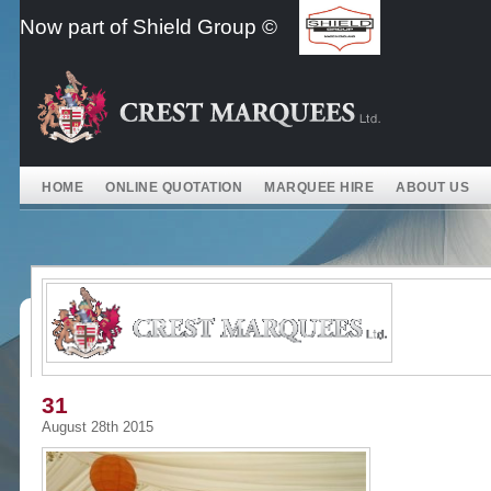
Skip
Now part of Shield Group ©
to
content
HOME
ONLINE QUOTATION
MARQUEE HIRE
ABOUT US
31
August 28th 2015