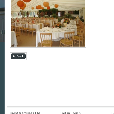
Crest Marquees Ltd
Get in Touch
L