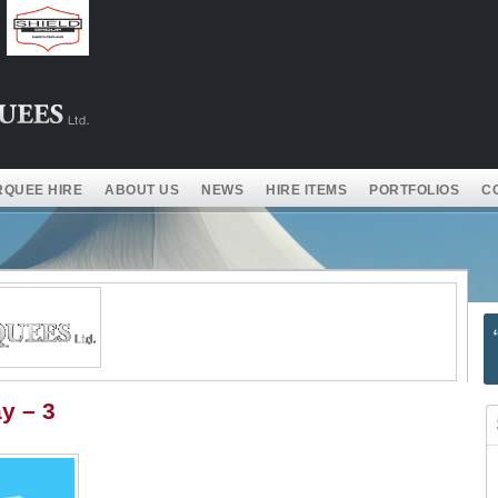
QUEE HIRE
ABOUT US
NEWS
HIRE ITEMS
PORTFOLIOS
C
y – 3