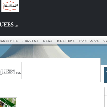
QUEE HIRE
ABOUT US
NEWS
HIRE ITEMS
PORTFOLIOS
C