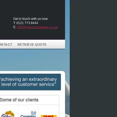
Get in touch with us now
T: 0121 773 8444
info@crestmarquees.co.uk
E:
ONTACT
RETRIEVE QUOTE