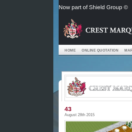
Skip
Now part of Shield Group ©
to
content
HOME
ONLINE QUOTATION
MAR
43
August 28th 2015