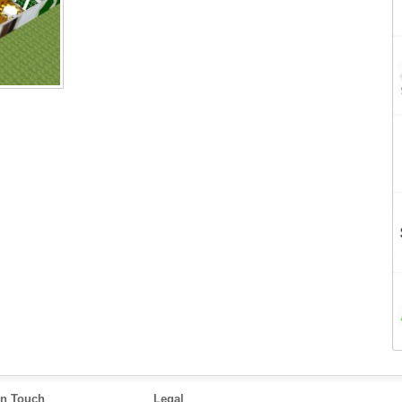
in Touch
Legal