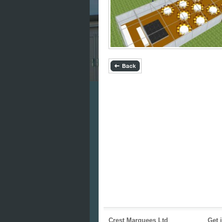
Crest Marquees Ltd
Get 