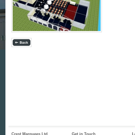
Crest Marquees Ltd
Get in Touch
L