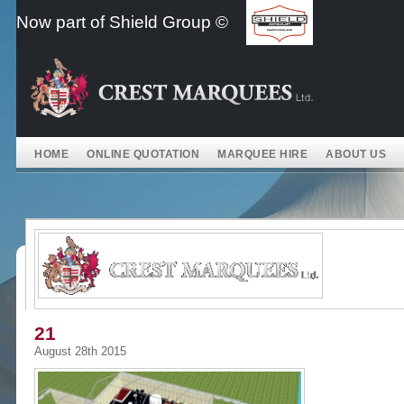
Skip
Now part of Shield Group ©
to
content
HOME
ONLINE QUOTATION
MARQUEE HIRE
ABOUT US
21
August 28th 2015