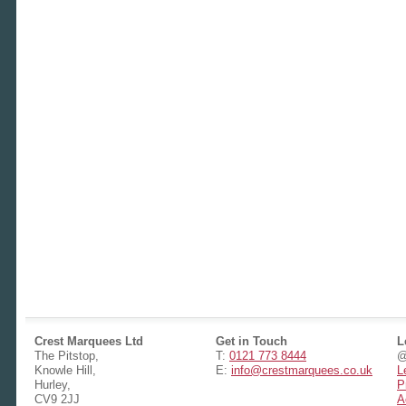
Crest Marquees Ltd
Get in Touch
L
The Pitstop,
T:
0121 773 8444
@
Knowle Hill,
E:
info@crestmarquees.co.uk
L
Hurley,
P
CV9 2JJ
A