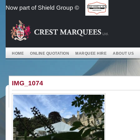
Skip
Now part of Shield Group ©
to
content
HOME
ONLINE QUOTATION
MARQUEE HIRE
ABOUT US
IMG_1074